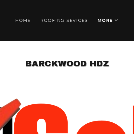
HOME
ROOFING SEVICES
MORE
BARCKWOOD HDZ