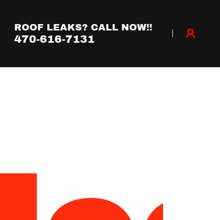
ROOF LEAKS? CALL NOW!!
470-616-7131