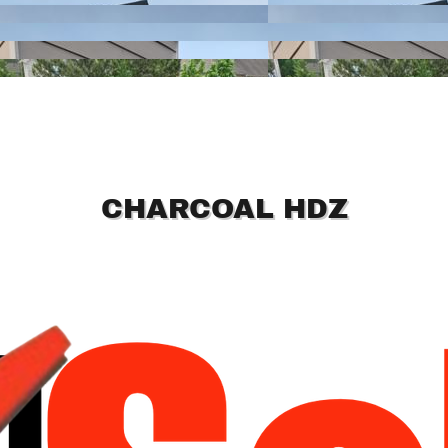
CHARCOAL HDZ